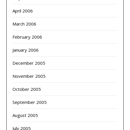
April 2006
March 2006
February 2006
January 2006
December 2005
November 2005
October 2005
September 2005
August 2005
July 2005