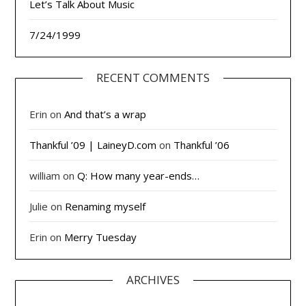
Let’s Talk About Music
7/24/1999
RECENT COMMENTS
Erin
on
And that’s a wrap
Thankful ’09 | LaineyD.com
on
Thankful ’06
william
on
Q: How many year-ends…
Julie
on
Renaming myself
Erin
on
Merry Tuesday
ARCHIVES