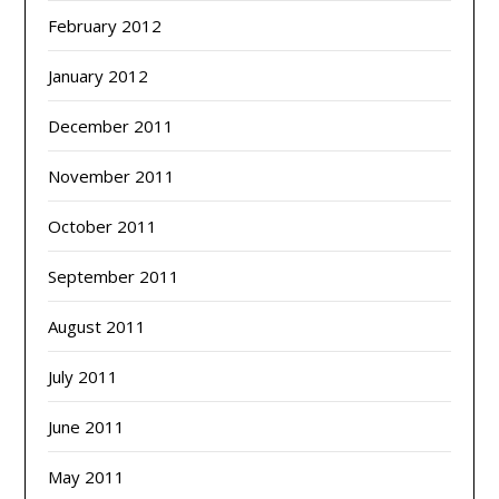
February 2012
January 2012
December 2011
November 2011
October 2011
September 2011
August 2011
July 2011
June 2011
May 2011