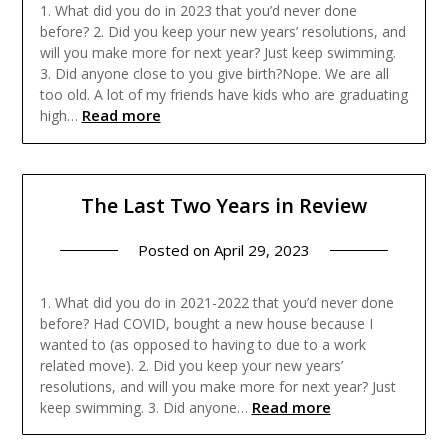
1. What did you do in 2023 that you’d never done
before? 2. Did you keep your new years’ resolutions, and
will you make more for next year? Just keep swimming.
3. Did anyone close to you give birth?Nope. We are all
too old. A lot of my friends have kids who are graduating
Read more
high…
The Last Two Years in Review
Posted on
April 29, 2023
1. What did you do in 2021-2022 that you’d never done
before? Had COVID, bought a new house because I
wanted to (as opposed to having to due to a work
related move). 2. Did you keep your new years’
resolutions, and will you make more for next year? Just
Read more
keep swimming. 3. Did anyone…