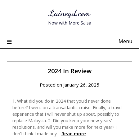
Skip
Laineyd.com
to
content
Now with More Salsa
Menu
2024 In Review
Posted on
January 26, 2025
1. What did you do in 2024 that you’d never done
before? I went on a transatlantic cruise. Finally, a travel
experience that I will never shut up about, possibly to
replace Malaysia. 2. Did you keep your new years’
resolutions, and will you make more for next year? I
Read more
don’t think I made any…