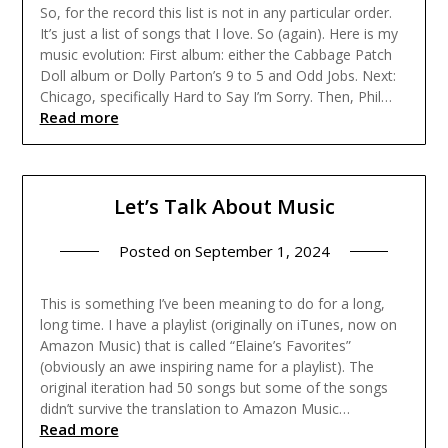
So, for the record this list is not in any particular order.
It’s just a list of songs that I love. So (again). Here is my
music evolution: First album: either the Cabbage Patch
Doll album or Dolly Parton’s 9 to 5 and Odd Jobs. Next:
Chicago, specifically Hard to Say I’m Sorry. Then, Phil…
Read more
Let’s Talk About Music
Posted on
September 1, 2024
This is something I’ve been meaning to do for a long,
long time. I have a playlist (originally on iTunes, now on
Amazon Music) that is called “Elaine’s Favorites”
(obviously an awe inspiring name for a playlist). The
original iteration had 50 songs but some of the songs
didn’t survive the translation to Amazon Music…
Read more