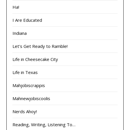
Ha!
I Are Educated
Indiana
Let's Get Ready to Ramble!
Life in Cheesecake City
Life in Texas
Mahjobiscrappis
Mahnewjobiscoolis
Nerds Ahoy!
Reading, Writing, Listening To…