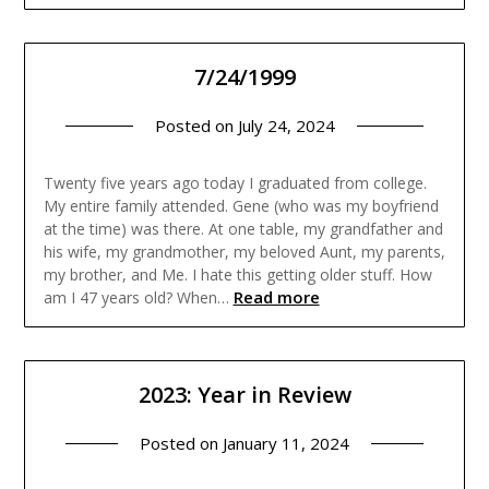
7/24/1999
Posted on
July 24, 2024
Twenty five years ago today I graduated from college.
My entire family attended. Gene (who was my boyfriend
at the time) was there. At one table, my grandfather and
his wife, my grandmother, my beloved Aunt, my parents,
my brother, and Me. I hate this getting older stuff. How
Read more
am I 47 years old? When…
2023: Year in Review
Posted on
January 11, 2024