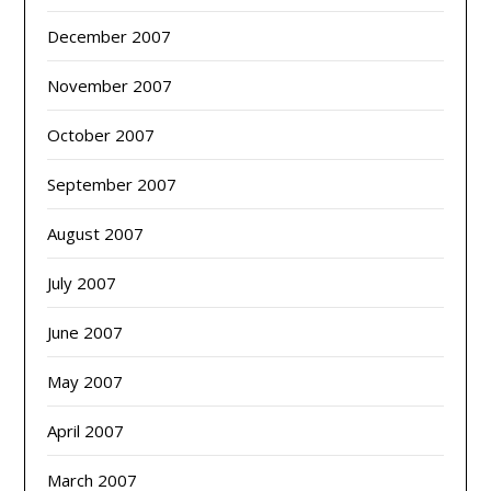
December 2007
November 2007
October 2007
September 2007
August 2007
July 2007
June 2007
May 2007
April 2007
March 2007