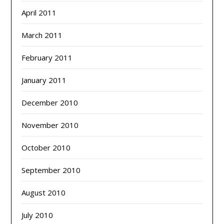
April 2011
March 2011
February 2011
January 2011
December 2010
November 2010
October 2010
September 2010
August 2010
July 2010