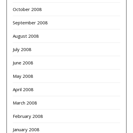
October 2008
September 2008
August 2008
July 2008
June 2008
May 2008
April 2008
March 2008
February 2008
January 2008