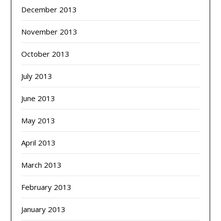
December 2013
November 2013
October 2013
July 2013
June 2013
May 2013
April 2013
March 2013
February 2013
January 2013