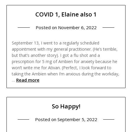
COVID 1, Elaine also 1
Posted on
November 6, 2022
September 13, I went to a regularly scheduled
appointment with my general practitioner. (He’s terrible,
but that’s another story). I got a flu shot and a
prescription for 5 mg of Ambien for anxiety because he
won’t write me for Ativan. (Perfect, I look forward to
taking the Ambien when I’m anxious during the workday,
Read more
…
So Happy!
Posted on
September 5, 2022