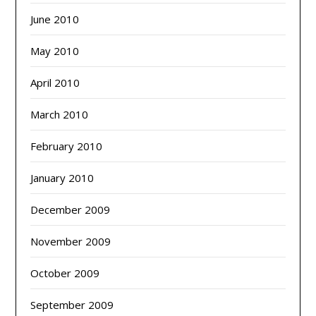
June 2010
May 2010
April 2010
March 2010
February 2010
January 2010
December 2009
November 2009
October 2009
September 2009