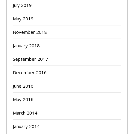
July 2019
May 2019
November 2018
January 2018
September 2017
December 2016
June 2016
May 2016
March 2014
January 2014