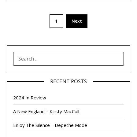
Posts
1
Next
pagination
SEARCH
FOR:
RECENT POSTS
2024 In Review
A New England – Kirsty MacColl
Enjoy The Silence – Depeche Mode