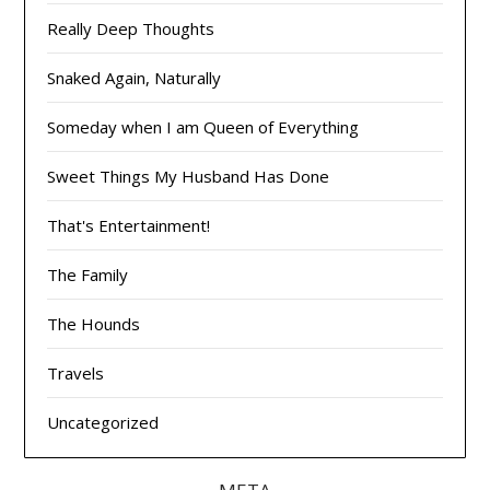
Really Deep Thoughts
Snaked Again, Naturally
Someday when I am Queen of Everything
Sweet Things My Husband Has Done
That's Entertainment!
The Family
The Hounds
Travels
Uncategorized