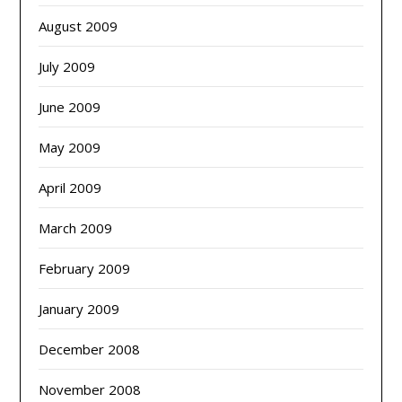
August 2009
July 2009
June 2009
May 2009
April 2009
March 2009
February 2009
January 2009
December 2008
November 2008