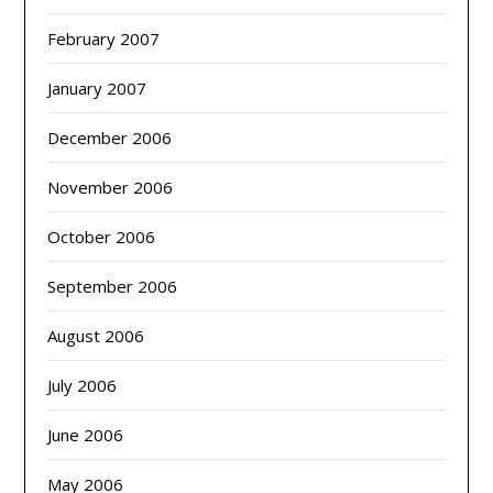
February 2007
January 2007
December 2006
November 2006
October 2006
September 2006
August 2006
July 2006
June 2006
May 2006