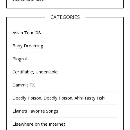
CATEGORIES
Asian Tour '08
Baby Dreaming
Blogroll
Certifiable, Undeniable
Dammit TX
Deadly Poison, Deadly Poison, Ahh! Tasty Fish!
Elaine's Favorite Songs
Elsewhere on the Internet