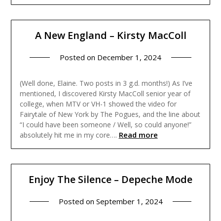
A New England – Kirsty MacColl
Posted on
December 1, 2024
(Well done, Elaine. Two posts in 3 g.d. months!) As I’ve
mentioned, I discovered Kirsty MacColl senior year of
college, when MTV or VH-1 showed the video for
Fairytale of New York by The Pogues, and the line about
“I could have been someone / Well, so could anyone!”
Read more
absolutely hit me in my core….
Enjoy The Silence – Depeche Mode
Posted on
September 1, 2024