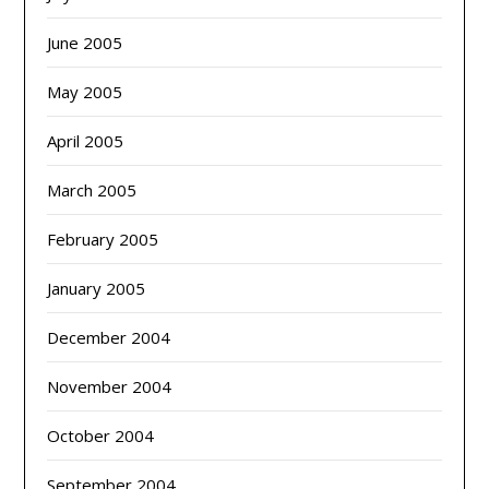
June 2005
May 2005
April 2005
March 2005
February 2005
January 2005
December 2004
November 2004
October 2004
September 2004