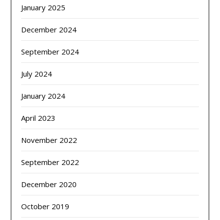
January 2025
December 2024
September 2024
July 2024
January 2024
April 2023
November 2022
September 2022
December 2020
October 2019