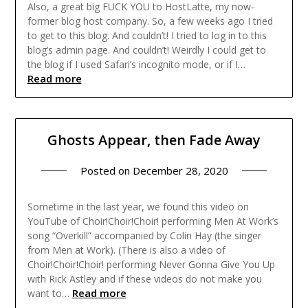
Also, a great big FUCK YOU to HostLatte, my now-
former blog host company. So, a few weeks ago I tried
to get to this blog. And couldn’t! I tried to log in to this
blog’s admin page. And couldn’t! Weirdly I could get to
the blog if I used Safari’s incognito mode, or if I…
Read more
Ghosts Appear, then Fade Away
Posted on
December 28, 2020
Sometime in the last year, we found this video on
YouTube of Choir!Choir!Choir! performing Men At Work’s
song “Overkill” accompanied by Colin Hay (the singer
from Men at Work). (There is also a video of
Choir!Choir!Choir! performing Never Gonna Give You Up
with Rick Astley and if these videos do not make you
Read more
want to…