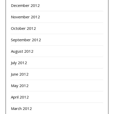
December 2012
November 2012
October 2012
September 2012
August 2012
July 2012
June 2012
May 2012
April 2012
March 2012